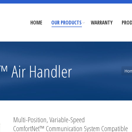
HOME
OUR PRODUCTS
WARRANTY
PROD
 Air Handler
You are here:
Ho
Multi-Position, Variable-Speed
ComfortNet™ Communication System Compatible