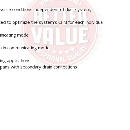
essure conditions independent of duct system;
ted to optimize the system’s CFM for each individual
unicating mode
on in communicating mode
ng applications
in pans with secondary drain connections