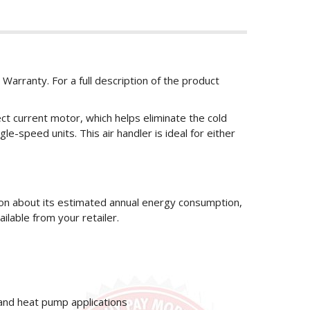
 Warranty. For a full description of the product
ct current motor, which helps eliminate the cold
le-speed units. This air handler is ideal for either
ion about its estimated annual energy consumption,
ailable from your retailer.
 and heat pump applications