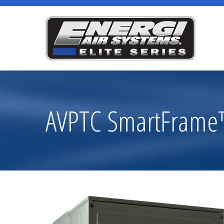
AVPTC SmartFrame™