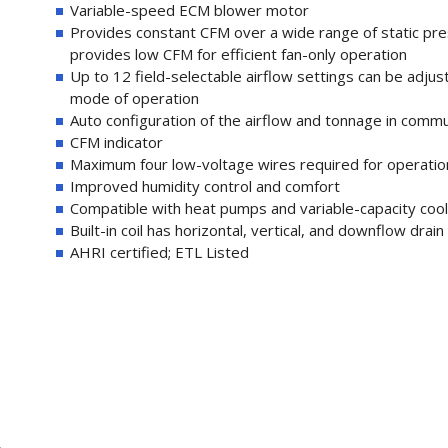
Variable-speed ECM blower motor
Provides constant CFM over a wide range of static pr
provides low CFM for efficient fan-only operation
Up to 12 field-selectable airflow settings can be adjus
mode of operation
Auto configuration of the airflow and tonnage in comm
CFM indicator
Maximum four low-voltage wires required for operati
Improved humidity control and comfort
Compatible with heat pumps and variable-capacity cooli
Built-in coil has horizontal, vertical, and downflow dra
AHRI certified; ETL Listed