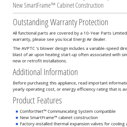
New SmartFrame™ Cabinet Construction
Outstanding Warranty Protection
All functional parts are covered by a 10-Year Parts Limited
warranty, please see you local Energi Air dealer.
The AVPTC ‘s blower design includes a variable-speed dire
blast of air upon heating start-up often associated with sing
new or retrofit installations.
Additional Information
Before purchasing this appliance, read important informat
yearly operating cost, or energy efficiency rating that is av
Product Features
ComfortNet™ Communicating System compatible
New SmartFrame™ cabinet construction
Factory-installed thermal expansion valves for cooling