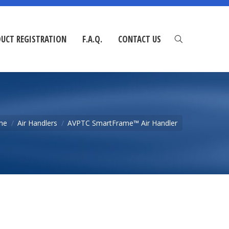
UCT REGISTRATION
F.A.Q.
CONTACT US
me
Air Handlers
AVPTC SmartFrame™ Air Handler