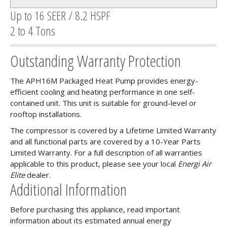
Up to 16 SEER / 8.2 HSPF
2 to 4 Tons
Outstanding Warranty Protection
The APH16M Packaged Heat Pump provides energy-
efficient cooling and heating performance in one self-
contained unit. This unit is suitable for ground-level or
rooftop installations.
The compressor is covered by a Lifetime Limited Warranty
and all functional parts are covered by a 10-Year Parts
Limited Warranty. For a full description of all warranties
applicable to this product, please see your local
Energi Air
Elite
dealer.
Additional Information
Before purchasing this appliance, read important
information about its estimated annual energy