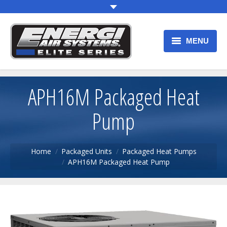
MENU
HOME
APH16M Packaged Heat
OUR PRODUCTS
Pump
WARRANTY
PRODUCT REGISTRATION
You are here:
Home
Packaged Units
Packaged Heat Pumps
APH16M Packaged Heat Pump
F.A.Q.
CONTACT US