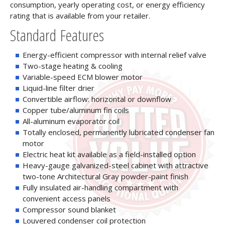
consumption, yearly operating cost, or energy efficiency
rating that is available from your retailer.
Standard Features
Energy-efficient compressor with internal relief valve
Two-stage heating & cooling
Variable-speed ECM blower motor
Liquid-line filter drier
Convertible airflow: horizontal or downflow
Copper tube/aluminum fin coils
All-aluminum evaporator coil
Totally enclosed, permanently lubricated condenser fan
motor
Electric heat kit available as a field-installed option
Heavy-gauge galvanized-steel cabinet with attractive
two-tone Architectural Gray powder-paint finish
Fully insulated air-handling compartment with
convenient access panels
Compressor sound blanket
Louvered condenser coil protection