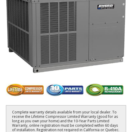
Complete warranty details available from your local dealer. To
receive the Lifetime Compressor Limited Warranty (good for as
long as you own your home) and the 10-Year Parts Limited
Warranty, online registration must be completed within 60 days
of installation. Registration not required in California or Quebec.