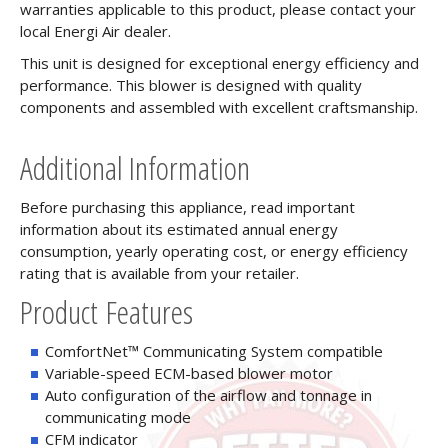
warranties applicable to this product, please contact your
local Energi Air dealer.
This unit is designed for exceptional energy efficiency and
performance. This blower is designed with quality
components and assembled with excellent craftsmanship.
Additional Information
Before purchasing this appliance, read important
information about its estimated annual energy
consumption, yearly operating cost, or energy efficiency
rating that is available from your retailer.
Product Features
ComfortNet™ Communicating System compatible
Variable-speed ECM-based blower motor
Auto configuration of the airflow and tonnage in
communicating mode
CFM indicator