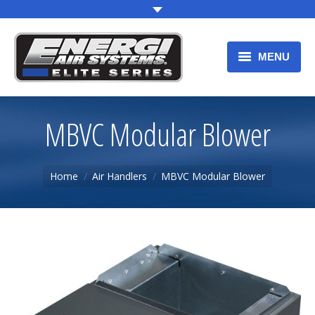
MENU
HOME
MBVC Modular Blower
OUR PRODUCTS
WARRANTY
You are here:
Home
Air Handlers
MBVC Modular Blower
PRODUCT REGISTRATION
F.A.Q.
CONTACT US