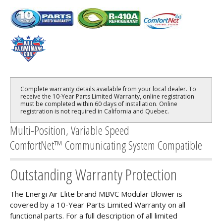
Complete warranty details available from your local dealer. To
receive the 10-Year Parts Limited Warranty, online registration
must be completed within 60 days of installation. Online
registration is not required in California and Quebec.
Multi-Position, Variable Speed
ComfortNet™ Communicating System Compatible
Outstanding Warranty Protection
The Energi Air Elite brand MBVC Modular Blower is
covered by a 10-Year Parts Limited Warranty on all
functional parts. For a full description of all limited